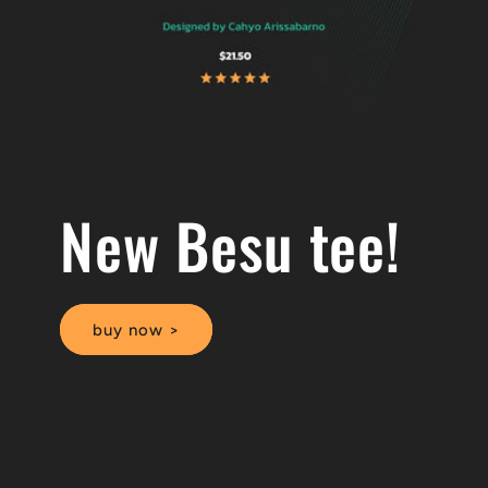
New Besu tee!
buy now >