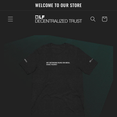
Skip to
WELCOME TO OUR STORE
content
Cart