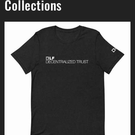
Collections