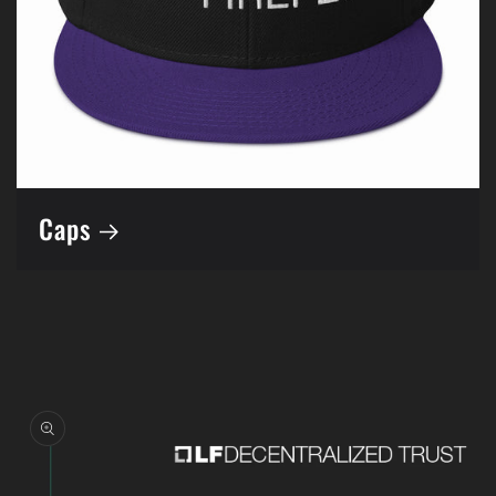
Caps
Skip to
product
information