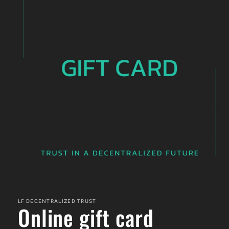
Open
media
1
LF DECENTRALIZED TRUST
in
Online gift card
modal