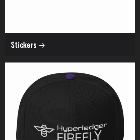
Stickers