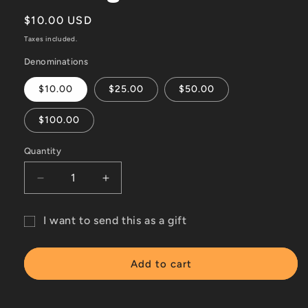
Regular
$10.00 USD
price
Taxes included.
Denominations
$10.00
$25.00
$50.00
$100.00
Quantity
Decrease
Increase
quantity
quantity
for
for
I want to send this as a gift
Online
Online
Gift
gift
gift
card
card
card
Add to cart
recipient
form