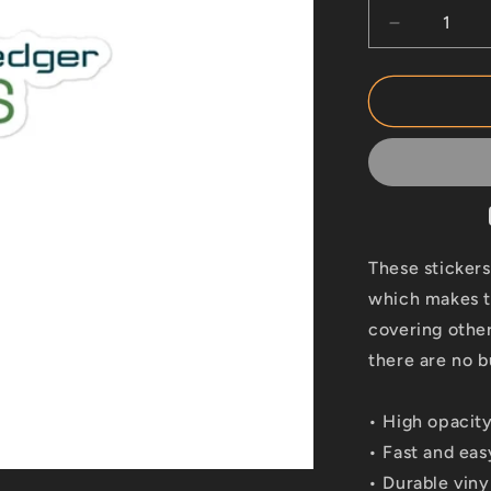
Decrease
quantity
for
Hyperledge
Aries
These stickers
which makes th
covering other
there are no b
• High opacity
• Fast and eas
• Durable viny