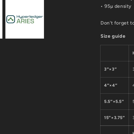
• 95µ density
Don't forget t
Size guide
3″×3″
4″×4″
5.5″×5.5″
15″×3.75″