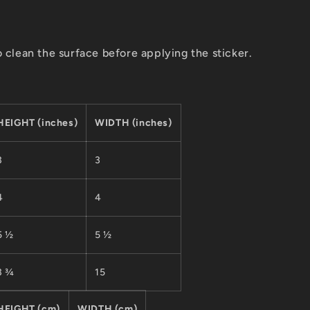
o clean the surface before applying the sticker.
HEIGHT (inches)
WIDTH (inches)
3
3
4
4
5 ½
5 ½
3 ¾
15
HEIGHT (cm)
WIDTH (cm)