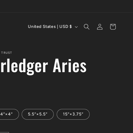
C
Log
Cart
United States | USD $
in
o
u
 TRUST
rledger Aries
n
t
r
y
/
4″×4″
5.5″×5.5″
15″×3.75″
r