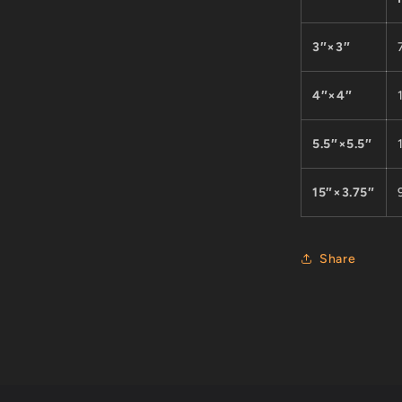
3″×3″
4″×4″
5.5″×5.5″
15″×3.75″
Share