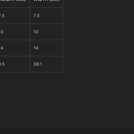
7.5
7.5
10
10
14
14
9.5
38.1