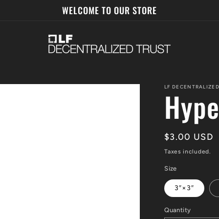
WELCOME TO OUR STORE
LF DECENTRALIZED
Hype
Regular
$3.00 USD
price
Taxes included.
Size
3″×3″
Quantity