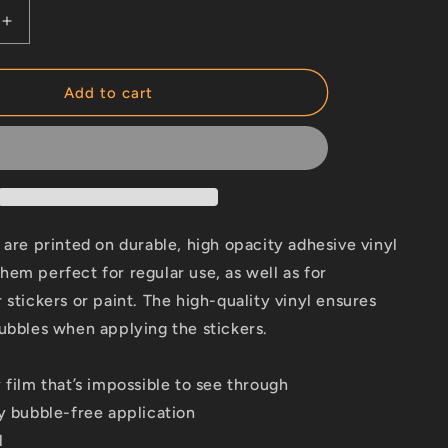
e
g
Increase
quantity
i
for
r
Hyperledger
Add to cart
o
Aries
n
 are printed on durable, high opacity adhesive vinyl
em perfect for regular use, as well as for
 stickers or paint. The high-quality vinyl ensures
ubbles when applying the stickers.
 film that’s impossible to see through
y bubble-free application
l